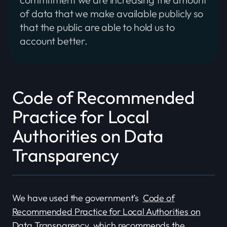
of data that we make available publicly so
that the public are able to hold us to
account better.
Code of Recommended
Practice for Local
Authorities on Data
Transparency
We have used the government’s
Code of
Recommended Practice for Local Authorities on
Data Transparency
, which recommends the