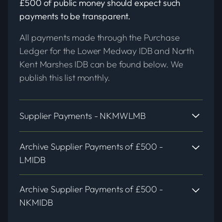
£500 of public money should expect such
payments to be transparent.
All payments made through the Purchase
Ledger for the Lower Medway IDB and North
Kent Marshes IDB can be found below. We
publish this list monthly.
Supplier Payments - NKMWLMB
Archive Supplier Payments of £500 -
LMIDB
NKMWLMB 2026 - 2027
Archive Supplier Payments of £500 -
NKMIDB