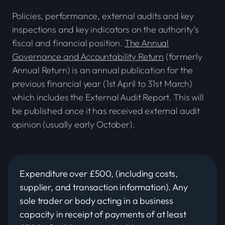
Policies, performance, external audits and key
inspections and key indicators on the authority’s
fiscal and financial position.
The Annual
Governance and Accountability Return
(formerly
Annual Return) is an annual publication for the
previous financial year (1st April to 31st March)
which includes the External Audit Report. This will
be published once it has received external audit
opinion (usually early October).
Expenditure over £500, (including costs,
supplier, and transaction information). Any
sole trader or body acting in a business
capacity in receipt of payments of at least