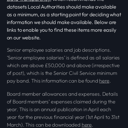
datasets Local Authorities should make available
as a minimum, as a starting point for deciding what
information we should make available. Below are
links to enable you to find these items more easily
on our website.
Senior employee salaries and job descriptions.
‘Senior employee salaries’ is defined as all salaries
which are above £50,000 and above (irrespective
of post), which is the Senior Civil Service minimum
pay band. This information can be found
here
.
Board member allowances and expenses. Details
of Board members’ expenses claimed during the
year. This is an annual publication in April each
year for the previous financial year (1st April to 31st
March). This can be downloaded
here
.