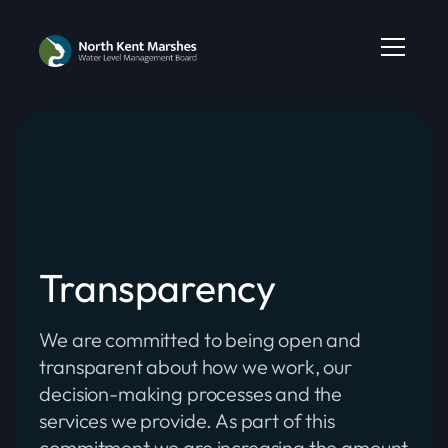
Transparency
We are committed to being open and
transparent about how we work, our
decision-making processes and the
services we provide. As part of this
commitment we are increasing the amount