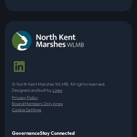
LMIDB 2025 - 2026
NKMIDB 2025 - 2026
LMIDB 2024 - 2025
© North Kent Marshes WLMB. All rights reserved.
Designed and built by
Lines
NKMIDB 2024 - 2025
Privacy Policy
Board Members Only Area
Cookie Settings
LMIDB 2023 - 2024
Governance
Stay Connected