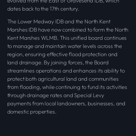
evolved from the East of Gravesend IDB, which
dates back to the 17th century.
The Lower Medway IDB and the North Kent
Marshes IDB have now combined to form the North
Kent Marshes WLMB. This unified board continues
to manage and maintain water levels across the
region, ensuring effective flood protection and
land drainage. By joining forces, the Board
streamlines operations and enhances its ability to
protect both agricultural land and communities
from flooding, while continuing to fund its activities
through drainage rates and Special Levy
payments from local landowners, businesses, and
domestic properties.