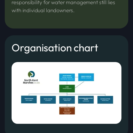
responsibility for water management still lies
with individual landowners.
Organisation chart