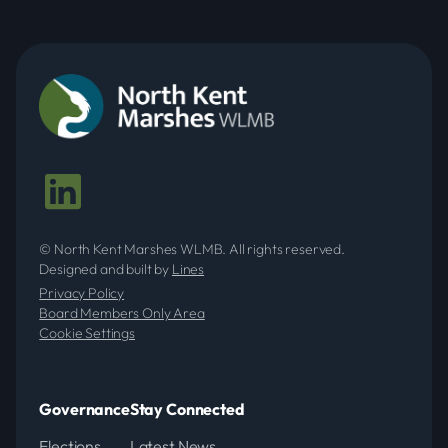
© North Kent Marshes WLMB. All rights reserved.
Designed and built by
Lines
Privacy Policy
Board Members Only Area
Cookie Settings
Governance
Stay Connected
Elections
Latest News