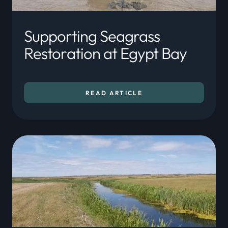
Supporting Seagrass
Restoration at Egypt Bay
READ ARTICLE