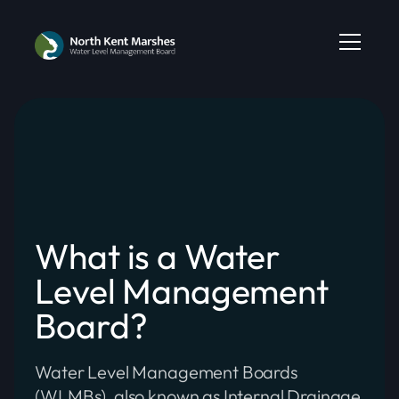
What is a Water
Level Management
Board?
Water Level Management Boards
(WLMBs), also known as Internal Drainage