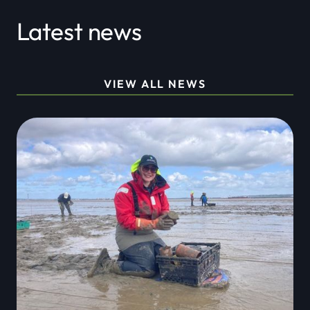
Latest news
VIEW ALL NEWS