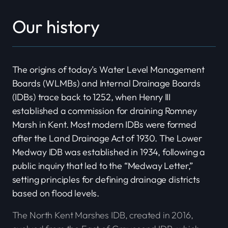
Our history
The origins of today’s Water Level Management
Boards (WLMBs) and Internal Drainage Boards
(IDBs) trace back to 1252, when Henry III
established a commission for draining Romney
Marsh in Kent. Most modern IDBs were formed
after the Land Drainage Act of 1930. The Lower
Medway IDB was established in 1934, following a
public inquiry that led to the “Medway Letter,”
setting principles for defining drainage districts
based on flood levels.
The North Kent Marshes IDB, created in 2016,