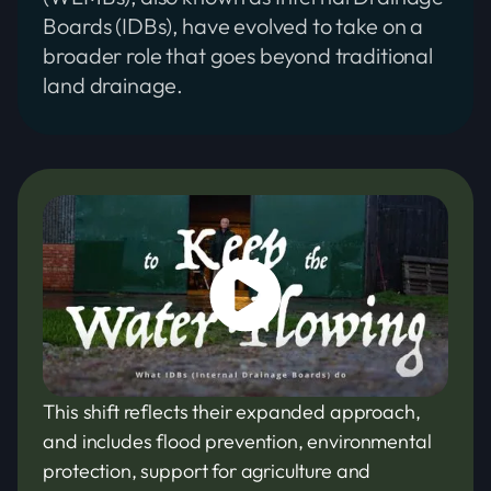
Boards (IDBs), have evolved to take on a
broader role that goes beyond traditional
land drainage.
This shift reflects their expanded approach,
and includes flood prevention, environmental
protection, support for agriculture and