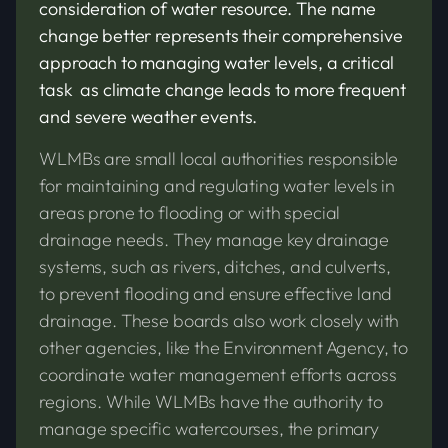
consideration of water resource. The name
change better represents their comprehensive
approach to managing water levels, a critical
task as climate change leads to more frequent
and severe weather events.
WLMBs are small local authorities responsible
for maintaining and regulating water levels in
areas prone to flooding or with special
drainage needs. They manage key drainage
systems, such as rivers, ditches, and culverts,
to prevent flooding and ensure effective land
drainage. These boards also work closely with
other agencies, like the Environment Agency, to
coordinate water management efforts across
regions. While WLMBs have the authority to
manage specific watercourses, the primary