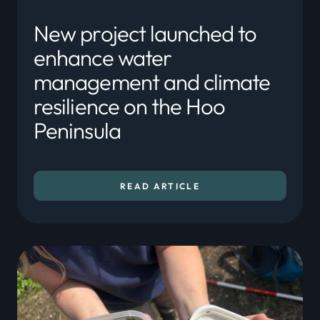
New project launched to
enhance water
management and climate
resilience on the Hoo
Peninsula
READ ARTICLE