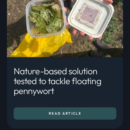
Nature-based solution
tested to tackle floating
pennywort
READ ARTICLE