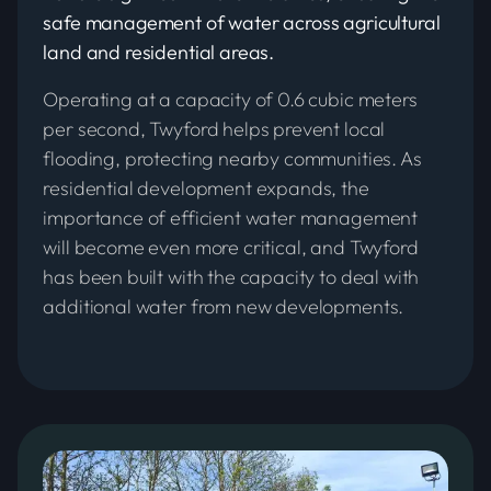
safe management of water across agricultural
land and residential areas.
Operating at a capacity of 0.6 cubic meters
per second, Twyford helps prevent local
flooding, protecting nearby communities. As
residential development expands, the
importance of efficient water management
will become even more critical, and Twyford
has been built with the capacity to deal with
additional water from new developments.