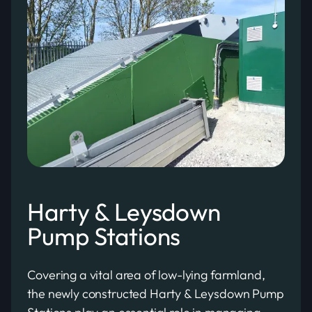
Harty & Leysdown
Pump Stations
Covering a vital area of low-lying farmland,
the newly constructed Harty & Leysdown Pump