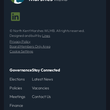
© North Kent Marshes WLMB. All rights reserved.
Designed and built by
Lines
Privacy Policy
Board Members Only Area
Cookie Settings
Governance
Stay Connected
Elections
Latest News
Policies
Vacancies
Meetings
Contact Us
Finance