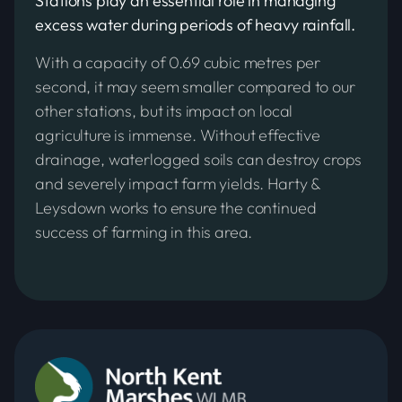
Stations play an essential role in managing
excess water during periods of heavy rainfall.
With a capacity of 0.69 cubic metres per
second, it may seem smaller compared to our
other stations, but its impact on local
agriculture is immense. Without effective
drainage, waterlogged soils can destroy crops
and severely impact farm yields. Harty &
Leysdown works to ensure the continued
success of farming in this area.