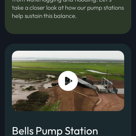
take a closer look at how our pump stations
help sustain this balance.
Bells Pump Station