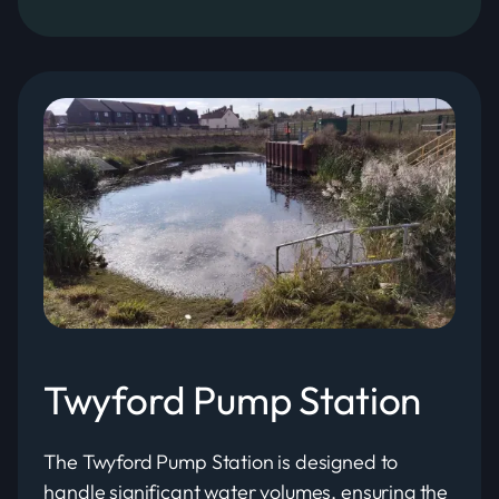
Twyford Pump Station
The Twyford Pump Station is designed to
handle significant water volumes, ensuring the