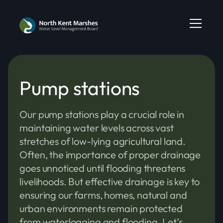
Pump stations
Our pump stations play a crucial role in
maintaining water levels across vast
stretches of low-lying agricultural land.
Often, the importance of proper drainage
goes unnoticed until flooding threatens
livelihoods. But effective drainage is key to
ensuring our farms, homes, natural and
urban environments remain protected
from waterlogging and flooding. Let’s