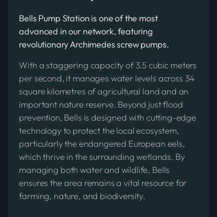
Bells Pump Station is one of the most
advanced in our network, featuring
revolutionary Archimedes screw pumps.
With a staggering capacity of 3.5 cubic meters
per second, it manages water levels across 34
square kilometres of agricultural land and an
important nature reserve. Beyond just flood
prevention, Bells is designed with cutting-edge
technology to protect the local ecosystem,
particularly the endangered European eels,
which thrive in the surrounding wetlands. By
managing both water and wildlife, Bells
ensures the area remains a vital resource for
farming, nature, and biodiversity.