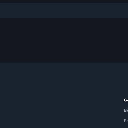
G
El
Po