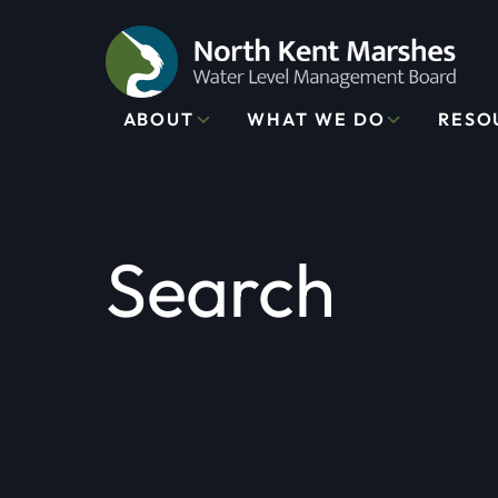
ABOUT
WHAT WE DO
RESO
Search