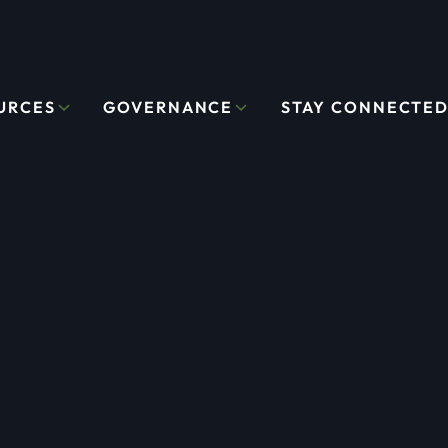
URCES
GOVERNANCE
STAY CONNECTE