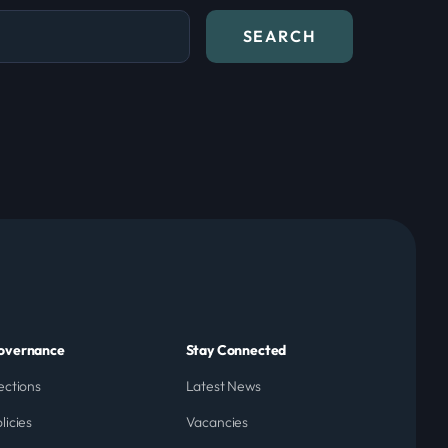
overnance
Stay Connected
ections
Latest News
licies
Vacancies