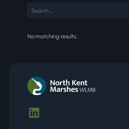
No matching results.