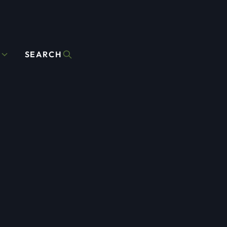
D
SEARCH