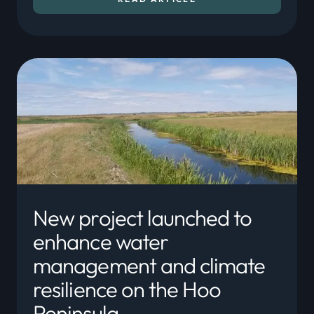
New project launched to
enhance water
management and climate
resilience on the Hoo
Peninsula