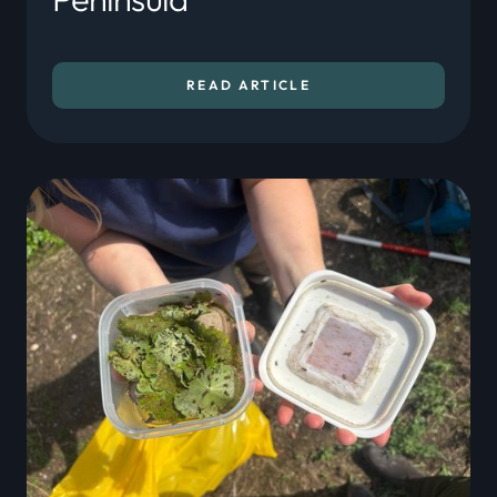
READ ARTICLE