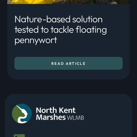
Nature-based solution
tested to tackle floating
pennywort
READ ARTICLE