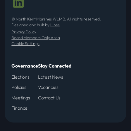
© North Kent Marshes WLMB. All rights reserved.
Designed and built by
Lines
Privacy Policy
Board Members Only Area
Cookie Settings
Governance
Stay Connected
Elections
Latest News
Policies
Vacancies
Meetings
Contact Us
Finance