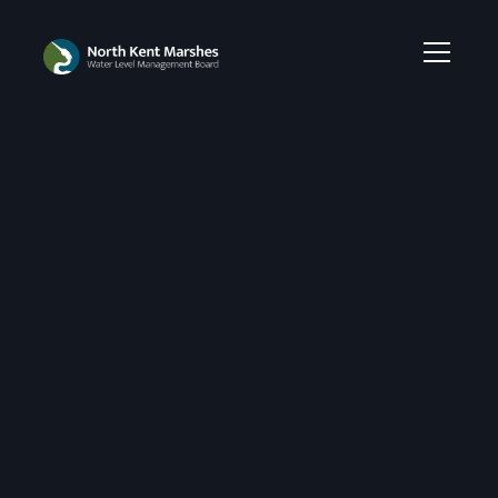
Empowering