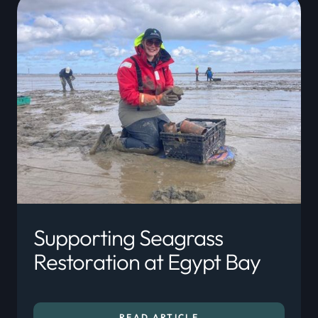
Supporting Seagrass
Restoration at Egypt Bay
READ ARTICLE