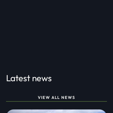
Partnerships
Latest news
VIEW ALL NEWS