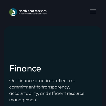
Finance
Our finance practices reflect our
commitment to transparency,
accountability, and efficient resource
management.