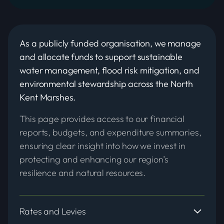
As a publicly funded organisation, we manage
and allocate funds to support sustainable
water management, flood risk mitigation, and
environmental stewardship across the North
Kent Marshes.
This page provides access to our financial
reports, budgets, and expenditure summaries,
ensuring clear insight into how we invest in
protecting and enhancing our region’s
resilience and natural resources.
Rates and Levies