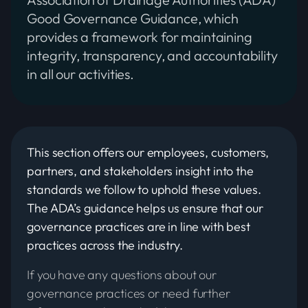
Good Governance Guidance, which
provides a framework for maintaining
integrity, transparency, and accountability
in all our activities.
This section offers our employees, customers,
partners, and stakeholders insight into the
standards we follow to uphold these values.
The ADA’s guidance helps us ensure that our
governance practices are in line with best
practices across the industry.
If you have any questions about our
governance practices or need further