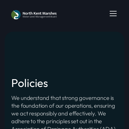
Policies
We understand that strong governance is
the foundation of our operations, ensuring
we act responsibly and effectively. We
adhere to the principles set out in the
Association of Drainage Authorities (ADA)