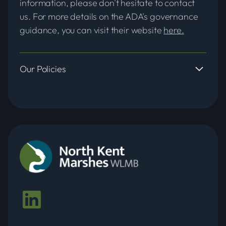
information, please don't hesitate to contact
us. For more details on the ADA's governance
guidance, you can visit their website
here.
Our Policies
Adoption and Abandonment of
Watercourses